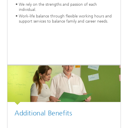
We rely on the strengths and passion of each
individual.
Work-life balance through flexible working hours and
support services to balance family and career needs.
Additional Benefits