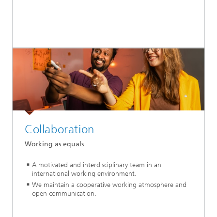
Collaboration
Working as equals
A motivated and interdisciplinary team in an
international working environment.
We maintain a cooperative working atmosphere and
open communication.