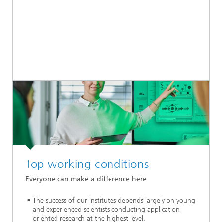
Top working conditions
Everyone can make a difference here
The success of our institutes depends largely on young
and experienced scientists conducting application-
oriented research at the highest level.