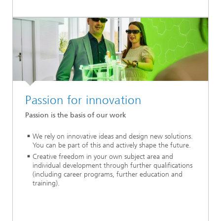
Passion for innovation
Passion is the basis of our work
We rely on innovative ideas and design new solutions.
You can be part of this and actively shape the future.
Creative freedom in your own subject area and
individual development through further qualifications
(including career programs, further education and
training).