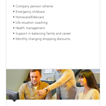
Company pension scheme
Emergency childcare
Homecare/Eldercare
Life situation coaching
Health management
Support in balancing family and career
Monthly changing shopping discounts