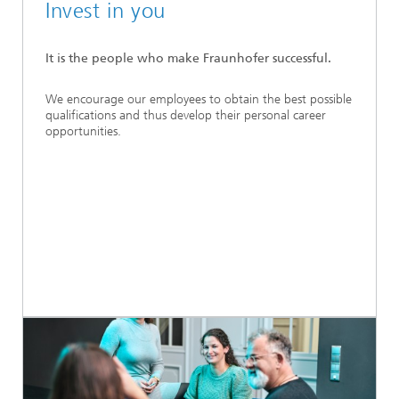
Invest in you
It is the people who make Fraunhofer successful.
We encourage our employees to obtain the best possible
qualifications and thus develop their personal career
opportunities.