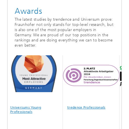
Awards
The latest studies by trendence and Universum prove:
Fraunhofer not only stands for top-level research, but
is also one of the most popular employers in
Germany. We are proud of our top positions in the
rankings and are doing everything we can to become
even better.
Universums Young
tredence Professionals
Glas
Professionals