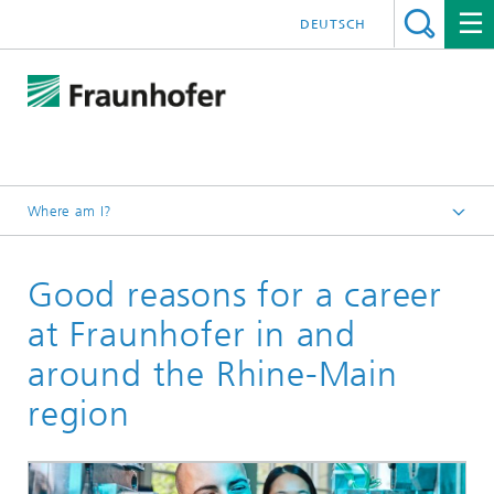
DEUTSCH
Where am I?
Homepage
Good reasons for a career
at Fraunhofer in and
around the Rhine-Main
region