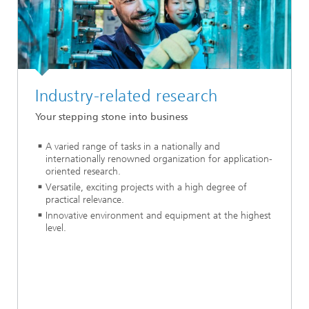
Industry-related research
Your stepping stone into business
A varied range of tasks in a nationally and
internationally renowned organization for application-
oriented research.
Versatile, exciting projects with a high degree of
practical relevance.
Innovative environment and equipment at the highest
level.