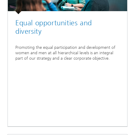
Equal opportunities and
diversity
Promoting the equal participation and development of
women and men at all hierarchical levels is an integral
part of our strategy and a clear corporate objective.